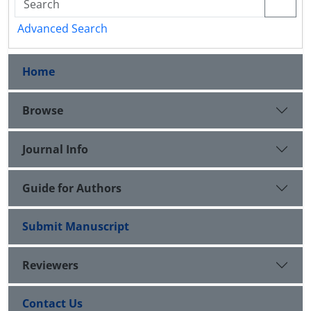
Advanced Search
Home
Browse
Journal Info
Guide for Authors
Submit Manuscript
Reviewers
Contact Us