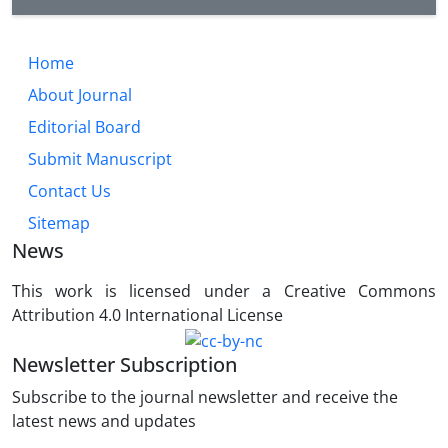
Home
About Journal
Editorial Board
Submit Manuscript
Contact Us
Sitemap
News
This work is licensed under a Creative Commons
Attribution 4.0 International License
Newsletter Subscription
Subscribe to the journal newsletter and receive the
latest news and updates