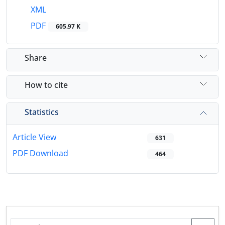
XML
PDF
605.97 K
Share
How to cite
Statistics
Article View
631
PDF Download
464