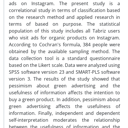
ads on Instagram. The present study is a
correlational study in terms of classification based
on the research method and applied research in
terms of based on purpose. The statistical
population of this study includes all Tabriz users
who visit ads for organic products on Instagram.
According to Cochran's formula, 384 people were
obtained by the available sampling method. The
data collection tool is a standard questionnaire
based on the Likert scale. Data were analyzed using
SPSS software version 23 and SMART-PLS software
version 3. The results of the study showed that
pessimism about green advertising and the
usefulness of information affects the intention to
buy a green product. In addition, pessimism about
green advertising affects the usefulness of
information. Finally, independent and dependent
self-interpretation moderates the relationship
between the usefulness of information and the