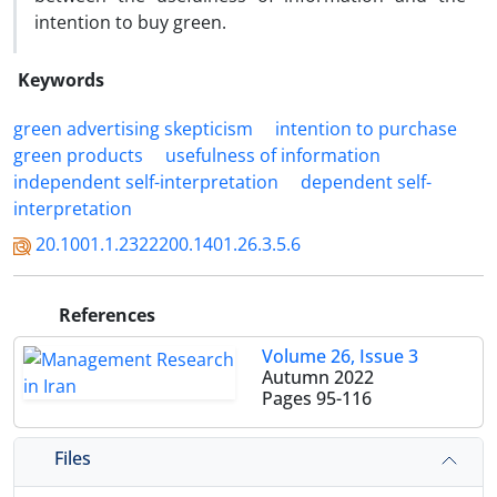
intention to buy green.
Keywords
green advertising skepticism
intention to purchase
green products
usefulness of information
independent self-interpretation
dependent self-
interpretation
20.1001.1.2322200.1401.26.3.5.6
References
Volume 26, Issue 3
Autumn 2022
Pages
95-116
Files