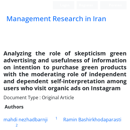
Login
Register
Persian
Management Research in Iran
Analyzing the role of skepticism green
advertising and usefulness of information
on intention to purchase green products
with the moderating role of independent
and dependent self-interpretation among
users who visit organic ads on Instagram
Document Type : Original Article
Authors
1
mahdi nezhadbarnji
Ramin Bashirkhodaparasti
2