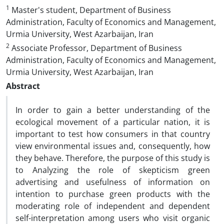
1
Master's student, Department of Business
Administration, Faculty of Economics and Management,
Urmia University, West Azarbaijan, Iran
2
Associate Professor, Department of Business
Administration, Faculty of Economics and Management,
Urmia University, West Azarbaijan, Iran
Abstract
In order to gain a better understanding of the
ecological movement of a particular nation, it is
important to test how consumers in that country
view environmental issues and, consequently, how
they behave. Therefore, the purpose of this study is
to Analyzing the role of skepticism green
advertising and usefulness of information on
intention to purchase green products with the
moderating role of independent and dependent
self-interpretation among users who visit organic