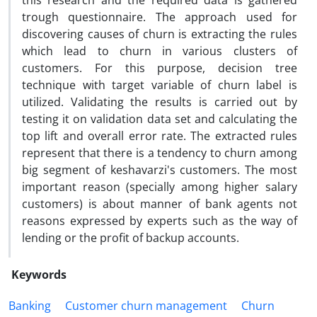
this research and the required data is gathered
trough questionnaire. The approach used for
discovering causes of churn is extracting the rules
which lead to churn in various clusters of
customers. For this purpose, decision tree
technique with target variable of churn label is
utilized. Validating the results is carried out by
testing it on validation data set and calculating the
top lift and overall error rate. The extracted rules
represent that there is a tendency to churn among
big segment of keshavarzi's customers. The most
important reason (specially among higher salary
customers) is about manner of bank agents not
reasons expressed by experts such as the way of
lending or the profit of backup accounts.
Keywords
Banking
Customer churn management
Churn