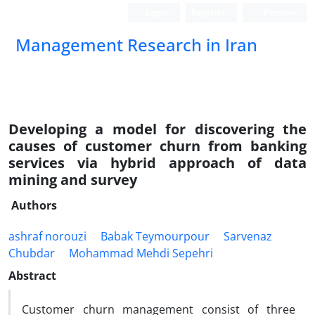
Login
Register
Persian
Management Research in Iran
Developing a model for discovering the
causes of customer churn from banking
services via hybrid approach of data
mining and survey
Authors
ashraf norouzi
Babak Teymourpour
Sarvenaz
Chubdar
Mohammad Mehdi Sepehri
Abstract
Customer churn management consist of three