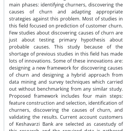
main phases: identifying churners, discovering the
causes of churn and adapting appropriate
strategies against this problem. Most of studies in
this field focused on prediction of customer churn.
Few studies about discovering causes of churn are
just about testing primary hypothesis about
probable causes. This study because of the
shortage of previous studies in this field has made
lots of innovations. Some of these innovations are:
designing a new framework for discovering causes
of churn and designing a hybrid approach from
data mining and survey techniques which carried
out without benchmarking from any similar study.
Proposed framework includes four main steps:
feature construction and selection, identification of
churners, discovering the causes of churn, and
validating the results. Current account customers
of Keshavarzi Bank are selected as casestudy of