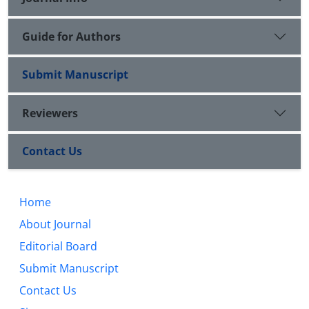
Guide for Authors
Submit Manuscript
Reviewers
Contact Us
Home
About Journal
Editorial Board
Submit Manuscript
Contact Us