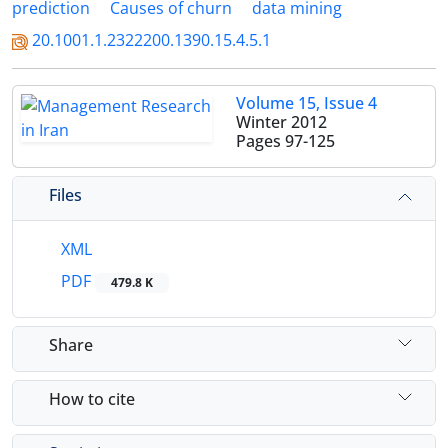
prediction
Causes of churn
data mining
20.1001.1.2322200.1390.15.4.5.1
Volume 15, Issue 4
Winter 2012
Pages
97-125
Files
XML
PDF
479.8 K
Share
How to cite