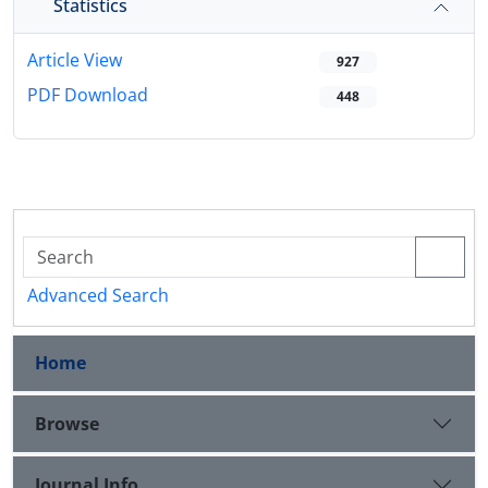
Statistics
Article View
927
PDF Download
448
Advanced Search
Home
Browse
Journal Info