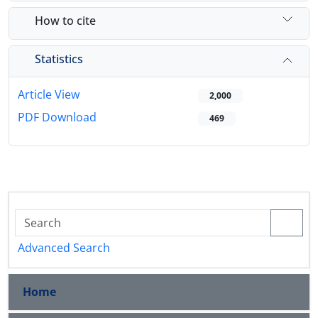
How to cite
Statistics
Article View
2,000
PDF Download
469
Advanced Search
Home