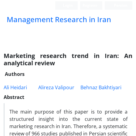
Login
Register
Persian
Management Research in Iran
Marketing research trend in Iran: An
analytical review
Authors
Ali Heidari
Alireza Valipour
Behnaz Bakhtiyari
Abstract
The main purpose of this paper is to provide a
structured insight into the current state of
marketing research in Iran. Therefore, a systematic
review of 966 studies published in Persian scientific