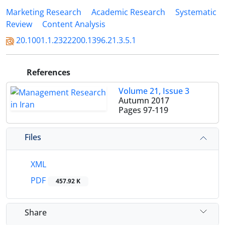
Marketing Research
Academic Research
Systematic
Review
Content Analysis
20.1001.1.2322200.1396.21.3.5.1
References
Volume 21, Issue 3
Autumn 2017
Pages
97-119
Files
XML
PDF
457.92 K
Share