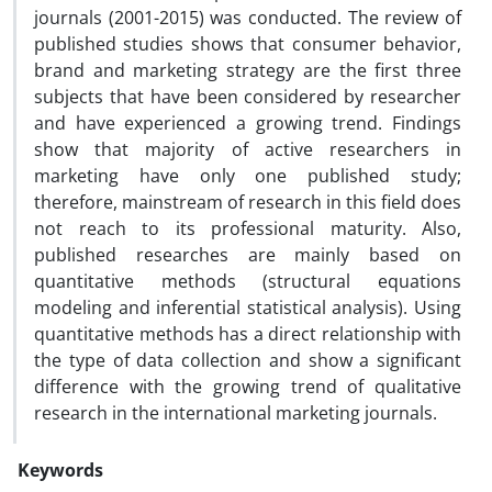
journals (2001-2015) was conducted. The review of
published studies shows that consumer behavior,
brand and marketing strategy are the first three
subjects that have been considered by researcher
and have experienced a growing trend. Findings
show that majority of active researchers in
marketing have only one published study;
therefore, mainstream of research in this field does
not reach to its professional maturity. Also,
published researches are mainly based on
quantitative methods (structural equations
modeling and inferential statistical analysis). Using
quantitative methods has a direct relationship with
the type of data collection and show a significant
difference with the growing trend of qualitative
research in the international marketing journals.
Keywords