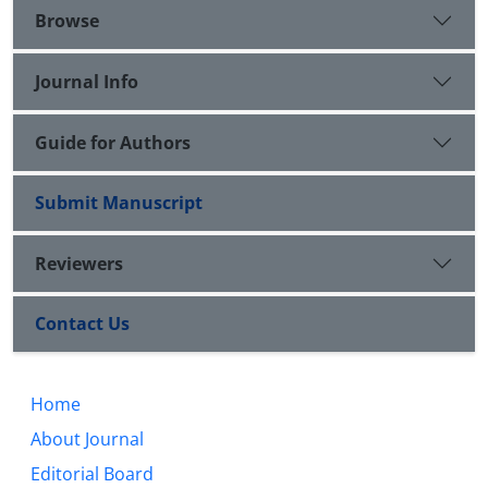
Browse
Journal Info
Guide for Authors
Submit Manuscript
Reviewers
Contact Us
Home
About Journal
Editorial Board