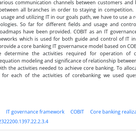
arious communication channels between customers an
between all branches in order to staying in competition
l usage and utilizing IT in our goals path, we have to use 
logies. So far for different fields and usage and contro
 roadmaps have been provided. COBIT as an IT governanc
eworks which is used for both guide and control of IT in 
provide a core banking IT governanvce model based on COB
 determine the activities required for operation of 
 equation modeling and significance of relationship betwe
 with the activities needed to achieve core banking. To allo
 for each of the activities of corebanking we used que
IT governance framework
COBIT
Core banking realiza
2322200.1397.22.2.3.4