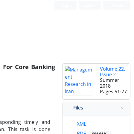
Login
Register
Persian
d For Core Banking
Volume 22,
Issue 2
Summer
2018
Pages
51-77
Files
sponding timely and
XML
on. This task is done
PDF
664.64 K