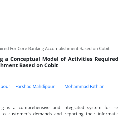
quired For Core Banking Accomplishment Based on Cobit
g a Conceptual Model of Activities Require
hment Based on Cobit
lpour
Farshad Mahdipour
Mohammad Fathian
ng is a comprehensive and integrated system for re
y to customer's demands and reporting their informati