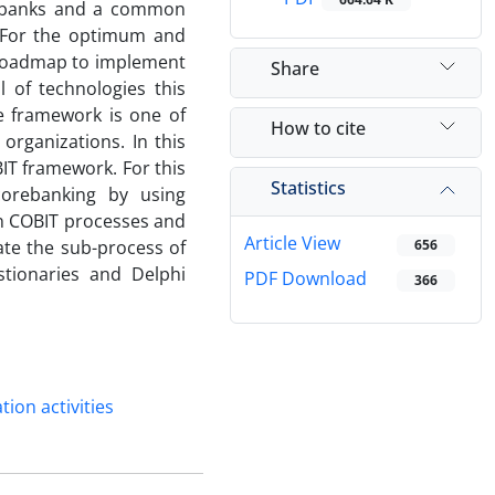
d banks and a common
. For the optimum and
a roadmap to implement
Share
l of technologies this
e framework is one of
How to cite
organizations. In this
IT framework. For this
Statistics
corebanking by using
en COBIT processes and
Article View
cate the sub-process of
656
stionaries and Delphi
PDF Download
366
tion activities