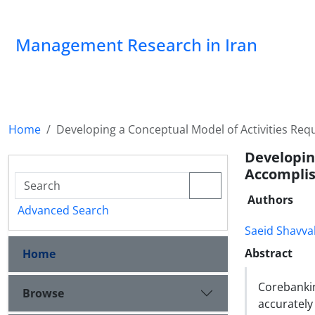
Management Research in Iran
Home
Developing a Conceptual Model of Activities Re
Developin
Accomplis
Authors
Advanced Search
Saeid Shavva
Abstract
Home
Corebanki
Browse
accuratel