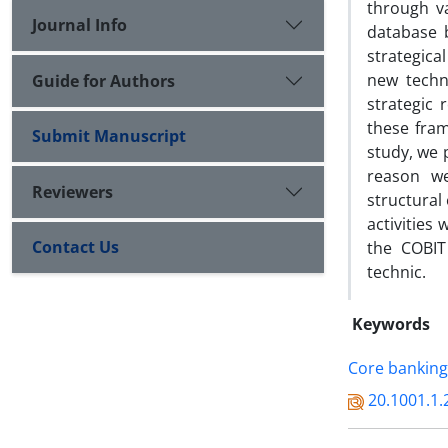
through v
Journal Info
database 
strategica
new techno
Guide for Authors
strategic
these fram
Submit Manuscript
study, we 
reason we
Reviewers
structural
activities
Contact Us
the COBIT
technic.
Keywords
Core banking
20.1001.1.