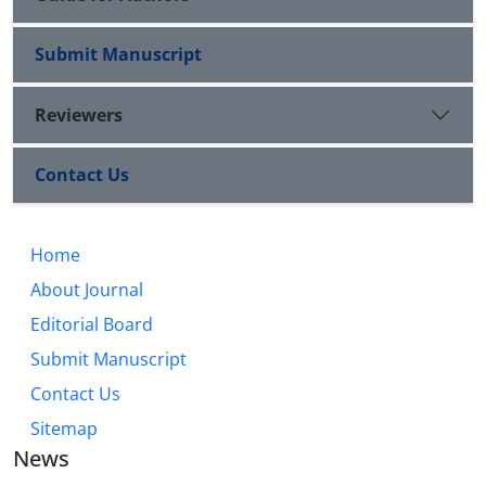
Submit Manuscript
Reviewers
Contact Us
Home
About Journal
Editorial Board
Submit Manuscript
Contact Us
Sitemap
News