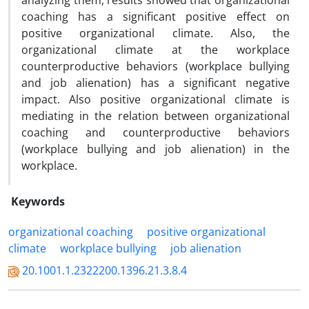
analyzing them, results showed that organizational
coaching has a significant positive effect on
positive organizational climate. Also, the
organizational climate at the workplace
counterproductive behaviors (workplace bullying
and job alienation) has a significant negative
impact. Also positive organizational climate is
mediating in the relation between organizational
coaching and counterproductive behaviors
(workplace bullying and job alienation) in the
workplace.
Keywords
organizational coaching
positive organizational
climate
workplace bullying
job alienation
20.1001.1.2322200.1396.21.3.8.4