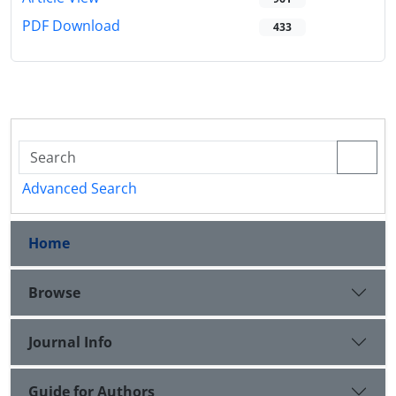
PDF Download
433
Advanced Search
Home
Browse
Journal Info
Guide for Authors