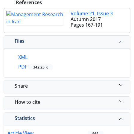
References
Volume 21, Issue 3
Autumn 2017
Pages
167-191
Files
XML
PDF
342.23 K
Share
How to cite
Statistics
Article View
961