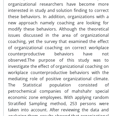
organizational researchers have become more
interested in study and solution finding to correct
these behaviors. In addition, organizations with a
new approach namely coaching are looking for
modify these behaviors. Although the theoretical
issues discussed in the area of organizational
coaching, yet the survey that examined the effect
of organizational coaching on correct workplace
counterproductive behaviors have not
observed.The purpose of this study was to
investigate the effect of organizational coaching on
workplace counterproductive behaviors with the
mediating role of positive organizational climate.
The Statistical population consisted of
petrochemical companies of mahshahr special
economic zone employees. With applying random
Stratified Sampling method, 253 persons were
taken into account. After reviewing the data and