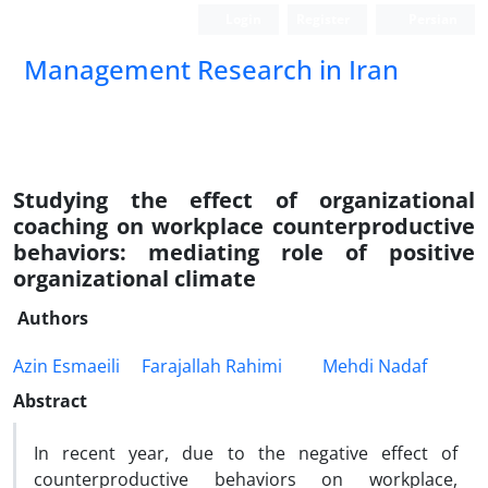
Login
Register
Persian
Management Research in Iran
Studying the effect of organizational
coaching on workplace counterproductive
behaviors: mediating role of positive
organizational climate
Authors
Azin Esmaeili
Farajallah Rahimi
Mehdi Nadaf
Abstract
In recent year, due to the negative effect of
counterproductive behaviors on workplace,