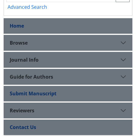
Advanced Search
Home
Browse
Journal Info
Guide for Authors
Submit Manuscript
Reviewers
Contact Us