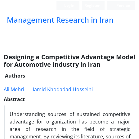
Login
Register
Persian
Management Research in Iran
Designing a Competitive Advantage Model
for Automotive Industry in Iran
Authors
Ali Mehri
Hamid Khodadad Hosseini
Abstract
Understanding sources of sustained competitive
advantage for organization has become a major
area of research in the field of strategic
management. By reviewing its literature, sources of