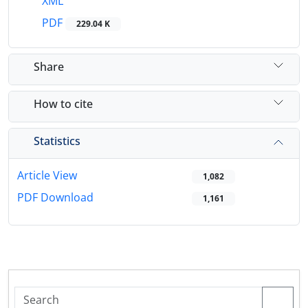
XML
PDF
229.04 K
Share
How to cite
Statistics
Article View
1,082
PDF Download
1,161