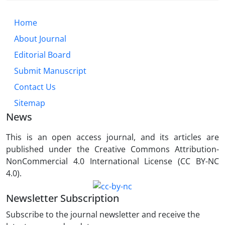
Home
About Journal
Editorial Board
Submit Manuscript
Contact Us
Sitemap
News
This is an open access journal, and its articles are
published under the Creative Commons Attribution-
NonCommercial 4.0 International License (CC BY-NC
4.0).
Newsletter Subscription
Subscribe to the journal newsletter and receive the