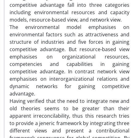
competitive advantage fall into three categories
including environmental resources and capacity
models, resource-based view, and network view.
The environmental model emphasises on
environmental factors such as attractiveness and
structure of industries and five forces in gaining
competitive advantage. But resource-based view
emphasises on organizational resources,
competencies and capabilities in gaining
competitive advantage. In contrast network view
emphasises on interorganizational relations and
dynamic networks for gaining competitive
advantage.
Having verified that the need to integrate new and
old theories seems to be greater than their
apparent irreconcilability, thus this research tries
to provide a jeneric framework by integrating three
different views and present a contributional