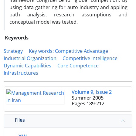
framework congruence for global competition. By
using data gathering for auto industry and appling
path analysis, research assumptions and
conceptual model was tested.
Keywords
Strategy
Key words: Competitive Advantage
Industrial Organization
Competitive Intelligence
Dynamic Capabilities
Core Competence
Infrastructures
Volume 9, Issue 2
Summer 2005
Pages
189-212
Files