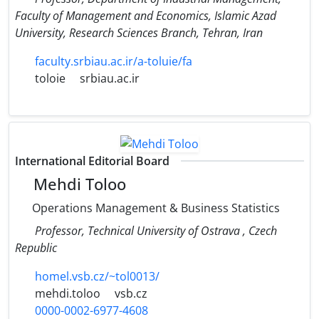
Faculty of Management and Economics, Islamic Azad
University, Research Sciences Branch, Tehran, Iran
faculty.srbiau.ac.ir/a-toluie/fa
toloie
srbiau.ac.ir
International Editorial Board
Mehdi Toloo
Operations Management & Business Statistics
Professor, Technical University of Ostrava , Czech
Republic
homel.vsb.cz/~tol0013/
mehdi.toloo
vsb.cz
0000-0002-6977-4608