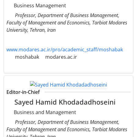
Business Management
Professor, Department of Business Management,
Faculty of Management and Economics, Tarbiat Modares
University, Tehran, Iran
www.modares.ac.ir/pro/academic_staff/moshabak
moshabak
modares.ac.ir
Editor-in-Chief
Sayed Hamid Khodadadhoseini
Business and Management
Professor, Department of Business Management,
Faculty of Management and Economics, Tarbiat Modares
University, Tehran, Iran