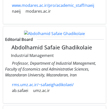
www.modares.ac.ir/pro/academic_staff/naeij
naeij
modares.ac.ir
Editorial Board
Abdolhamid Safaie Ghadikolaie
Industrial Management
Professor, Department of Industrial Management,
Faculty of Economics and Administrative Sciences,
Mazandaran University, Mazandaran, Iran
rms.umz.ac.ir/~safaeighadikolaei/
ab.safaei
umz.ac.ir