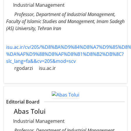
Industrial Management
Professor, Department of Industrial Management,
Faculty of Islamic Studies and Management, Imam Sadegh
(AS) University, Tehran Iran
isu.ac.ir/cv/205/%D8%BA%D9%84%D8%A7%D9%85%D
%DA%AF%D9%88%D8%AF%D8%B1%D8%B2%DB%8C?
slc_lang=fa&&cv=205&mod=scv
rgodarzi
isu.ac.ir
Editorial Board
Abas Tolui
Industrial Management
Professor, Department of Industrial Management,