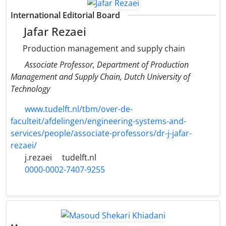
International Editorial Board
Jafar Rezaei
Production management and supply chain
Associate Professor, Department of Production
Management and Supply Chain, Dutch University of
Technology
www.tudelft.nl/tbm/over-de-
faculteit/afdelingen/engineering-systems-and-
services/people/associate-professors/dr-j-jafar-
rezaei/
j.rezaei
tudelft.nl
0000-0002-7407-9255