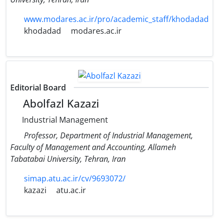
www.modares.ac.ir/pro/academic_staff/khodadad
khodadad
modares.ac.ir
Editorial Board
Abolfazl Kazazi
Industrial Management
Professor, Department of Industrial Management,
Faculty of Management and Accounting, Allameh
Tabatabai University, Tehran, Iran
simap.atu.ac.ir/cv/9693072/
kazazi
atu.ac.ir