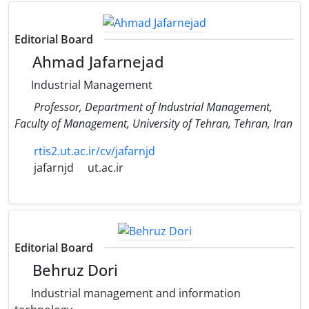
Editorial Board
Ahmad Jafarnejad
Industrial Management
Professor, Department of Industrial Management,
Faculty of Management, University of Tehran, Tehran, Iran
rtis2.ut.ac.ir/cv/jafarnjd
jafarnjd
ut.ac.ir
Editorial Board
Behruz Dori
Industrial management and information