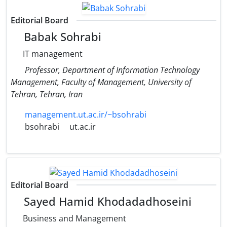
Editorial Board
Babak Sohrabi
IT management
Professor, Department of Information Technology
Management, Faculty of Management, University of
Tehran, Tehran, Iran
management.ut.ac.ir/~bsohrabi
bsohrabi
ut.ac.ir
Editorial Board
Sayed Hamid Khodadadhoseini
Business and Management