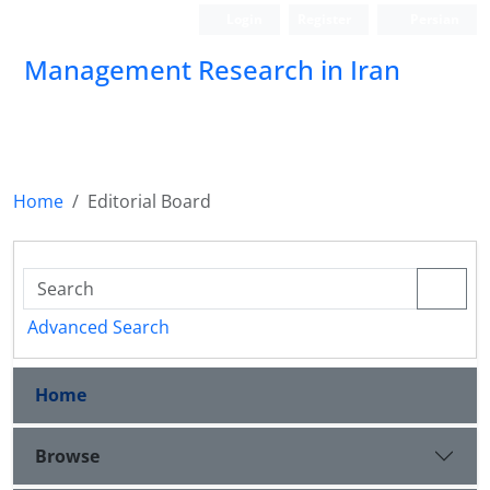
Login
Register
Persian
Management Research in Iran
Home
Editorial Board
Advanced Search
Home
Browse