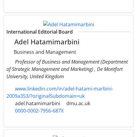
International Editorial Board
Adel Hatamimarbini
Business and Management
Professor of Business and Management (Department
of Strategic Management and Marketing) , De Montfort
University, United Kingdom
www.linkedin.com/in/adel-hatami-marbini-
2009a353/?originalSubdomain=uk
adel.hatamimarbini
dmu.ac.uk
0000-0002-7956-687X