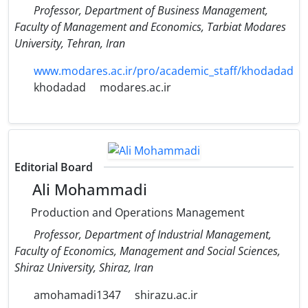
Professor, Department of Business Management,
Faculty of Management and Economics, Tarbiat Modares
University, Tehran, Iran
www.modares.ac.ir/pro/academic_staff/khodadad
khodadad
modares.ac.ir
Editorial Board
Ali Mohammadi
Production and Operations Management
Professor, Department of Industrial Management,
Faculty of Economics, Management and Social Sciences,
Shiraz University, Shiraz, Iran
amohamadi1347
shirazu.ac.ir