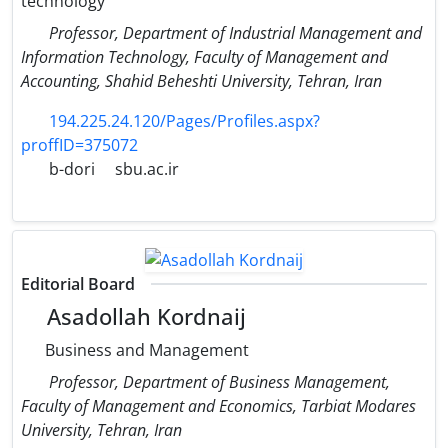
technology
Professor, Department of Industrial Management and
Information Technology, Faculty of Management and
Accounting, Shahid Beheshti University, Tehran, Iran
194.225.24.120/Pages/Profiles.aspx?
proffID=375072
b-dori
sbu.ac.ir
Editorial Board
Asadollah Kordnaij
Business and Management
Professor, Department of Business Management,
Faculty of Management and Economics, Tarbiat Modares
University, Tehran, Iran