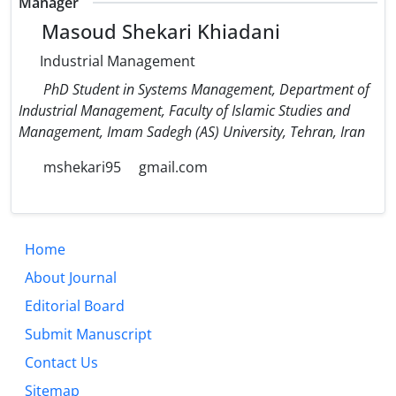
Manager
Masoud Shekari Khiadani
Industrial Management
PhD Student in Systems Management, Department of
Industrial Management, Faculty of Islamic Studies and
Management, Imam Sadegh (AS) University, Tehran, Iran
mshekari95
gmail.com
Home
About Journal
Editorial Board
Submit Manuscript
Contact Us
Sitemap