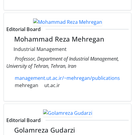
Editorial Board
Mohammad Reza Mehregan
Industrial Management
Professor, Department of Industrial Management,
University of Tehran, Tehran, Iran
management.ut.ac.ir/~mehregan/publications
mehregan
ut.ac.ir
Editorial Board
Golamreza Gudarzi