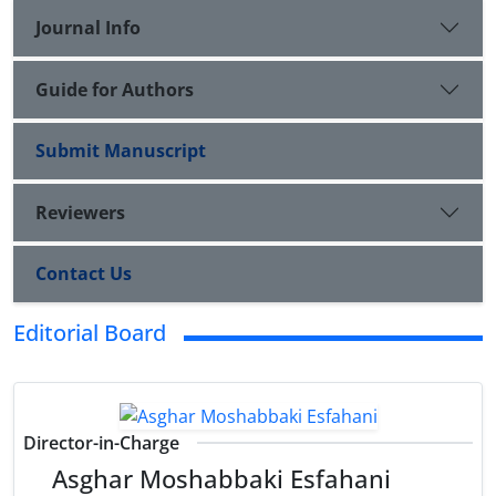
Journal Info
Guide for Authors
Submit Manuscript
Reviewers
Contact Us
Editorial Board
Director-in-Charge
Asghar Moshabbaki Esfahani