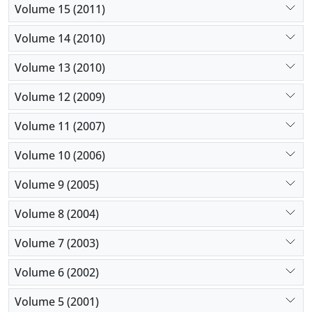
Volume 15 (2011)
Volume 14 (2010)
Volume 13 (2010)
Volume 12 (2009)
Volume 11 (2007)
Volume 10 (2006)
Volume 9 (2005)
Volume 8 (2004)
Volume 7 (2003)
Volume 6 (2002)
Volume 5 (2001)