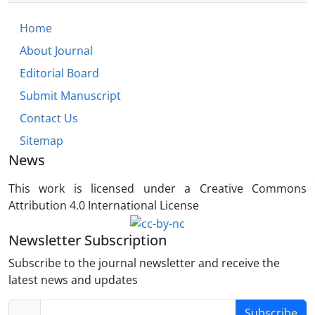
Home
About Journal
Editorial Board
Submit Manuscript
Contact Us
Sitemap
News
This work is licensed under a Creative Commons
Attribution 4.0 International License
Newsletter Subscription
Subscribe to the journal newsletter and receive the
latest news and updates
Subscribe