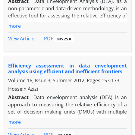
Abstract
Data Envelopment Analysis (DEA), as a
non-parametric and data-driven methodology, is an
effective tool for assessing the relative efficiency of
a set of decision-making units (DMUs) with multiple
more
inputs and outputs. However, classical DEA models
disregard the internal structure of DMUs and treat
PDF
View Article
895.25 K
them as “black boxes.” To overcome this limitation,
network DEA has been developed to explicitly model
the internal interactions among the components of
Efficiency assessment in data envelopment
each DMU. Moreover, in many real-world
analysis using efficient and inefficient frontiers
applications, certain input, output, or intermediate
Volume 16, Issue 3, Summer 2012, Pages
153-173
variables are inherently discrete and take integer
values, and negative data may also be present. Such
Hossein Azizi
characteristics are typically ignored in conventional
Abstract
Data envelopment analysis (DEA) is an
DEA models and can lead to inaccurate or
approach to measuring the relative efficiency of a
impractical efficiency estimates. This paper
set of decision making units (DMUs) with multiple
proposes a novel network DEA model based on the
inputs and multiple outputs using mathematical
more
directional distance function for two-division series
programming. The traditional DEA, which is based
systems, capable of simultaneously handling
on the concept of efficiency frontier (output
PDF
View Article