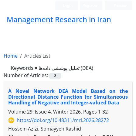
Login
Register
Persian
Management Research in Iran
Home
Articles List
Keywords =
تحلیل پوششی داده‌ها (DEA)
Number of Articles:
2
A Novel Network DEA Model Based on the
Directional Distance Function for Simultaneous
Handling of Negative and Integer-valued Data
Volume 29, Issue 4, Winter 2026, Pages
1-32
https://doi.org/10.48311/mri.2026.28272
Hossein Azizi, Somayyeh Rashid