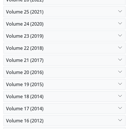
Volume 25 (2021)
Volume 24 (2020)
Volume 23 (2019)
Volume 22 (2018)
Volume 21 (2017)
Volume 20 (2016)
Volume 19 (2015)
Volume 18 (2014)
Volume 17 (2014)
Volume 16 (2012)