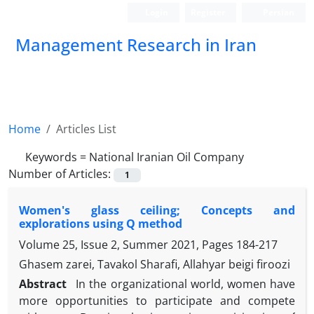
Login
Register
Persian
Management Research in Iran
Home
Articles List
Keywords =
National Iranian Oil Company
Number of Articles:
1
Women's glass ceiling; Concepts and
explorations using Q method
Volume 25, Issue 2, Summer 2021, Pages
184-217
Ghasem zarei, Tavakol Sharafi, Allahyar beigi firoozi
Abstract
In the organizational world, women have
more opportunities to participate and compete