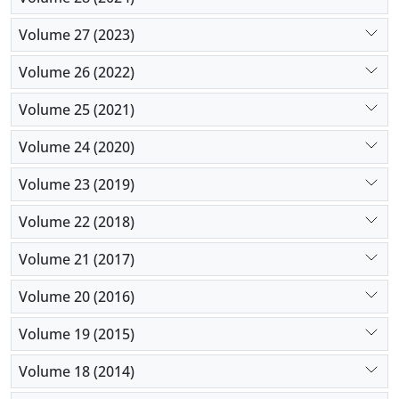
Volume 27 (2023)
Volume 26 (2022)
Volume 25 (2021)
Volume 24 (2020)
Volume 23 (2019)
Volume 22 (2018)
Volume 21 (2017)
Volume 20 (2016)
Volume 19 (2015)
Volume 18 (2014)