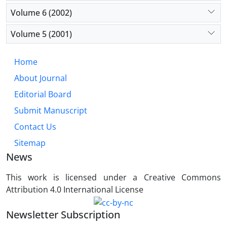
Volume 6 (2002)
Volume 5 (2001)
Home
About Journal
Editorial Board
Submit Manuscript
Contact Us
Sitemap
News
This work is licensed under a Creative Commons
Attribution 4.0 International License
Newsletter Subscription