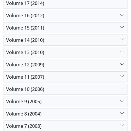
Volume 17 (2014)
Volume 16 (2012)
Volume 15 (2011)
Volume 14 (2010)
Volume 13 (2010)
Volume 12 (2009)
Volume 11 (2007)
Volume 10 (2006)
Volume 9 (2005)
Volume 8 (2004)
Volume 7 (2003)