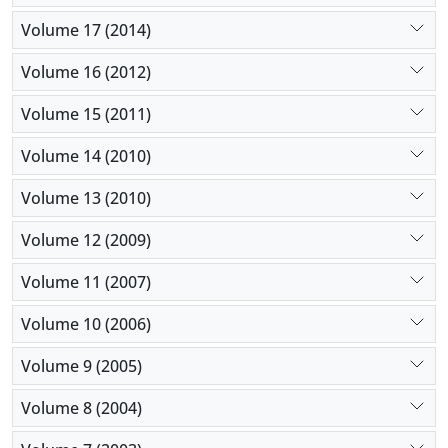
Volume 17 (2014)
Volume 16 (2012)
Volume 15 (2011)
Volume 14 (2010)
Volume 13 (2010)
Volume 12 (2009)
Volume 11 (2007)
Volume 10 (2006)
Volume 9 (2005)
Volume 8 (2004)