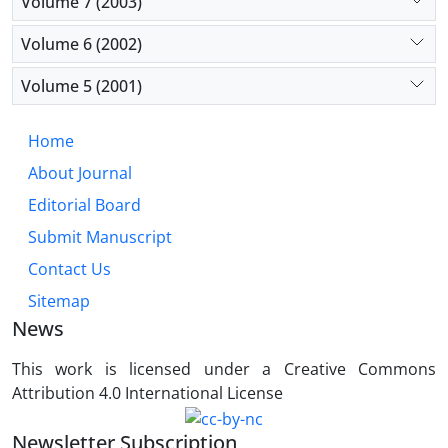
Volume 7 (2003)
Volume 6 (2002)
Volume 5 (2001)
Home
About Journal
Editorial Board
Submit Manuscript
Contact Us
Sitemap
News
This work is licensed under a Creative Commons
Attribution 4.0 International License
Newsletter Subscription