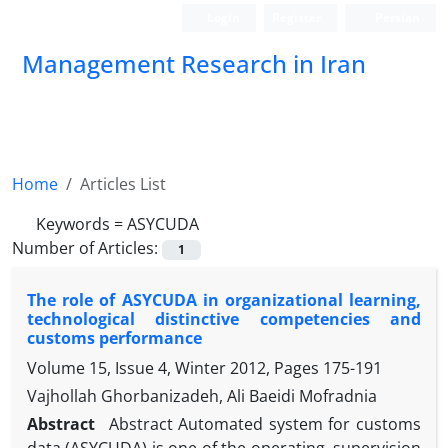
Login
Register
Persian
Management Research in Iran
Home
Articles List
Keywords =
ASYCUDA
Number of Articles:
1
The role of ASYCUDA in organizational learning,
technological distinctive competencies and
customs performance
Volume 15, Issue 4, Winter 2012, Pages
175-191
Vajhollah Ghorbanizadeh, Ali Baeidi Mofradnia
Abstract
Abstract Automated system for customs