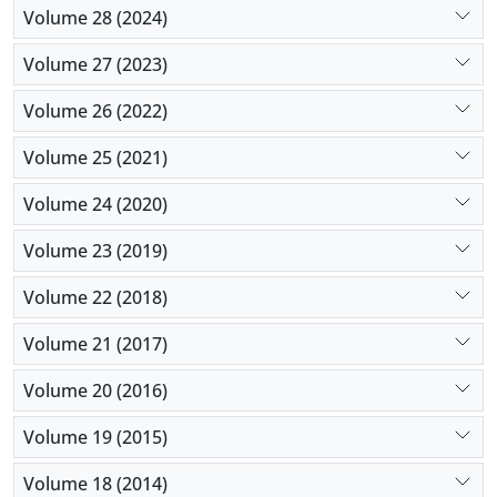
Volume 28 (2024)
Volume 27 (2023)
Volume 26 (2022)
Volume 25 (2021)
Volume 24 (2020)
Volume 23 (2019)
Volume 22 (2018)
Volume 21 (2017)
Volume 20 (2016)
Volume 19 (2015)
Volume 18 (2014)