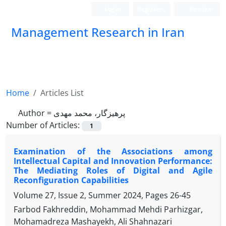
Login
Register
Persian
Management Research in Iran
Home
Articles List
Author =
پرهیزگار، محمد مهدی
Number of Articles:
1
Examination of the Associations among
Intellectual Capital and Innovation Performance:
The Mediating Roles of Digital and Agile
Reconfiguration Capabilities
Volume 27, Issue 2, Summer 2024, Pages
26-45
Farbod Fakhreddin, Mohammad Mehdi Parhizgar,
Mohamadreza Mashayekh, Ali Shahnazari