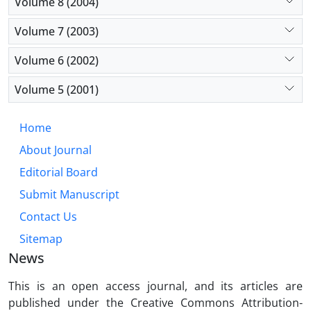
Volume 8 (2004)
Volume 7 (2003)
Volume 6 (2002)
Volume 5 (2001)
Home
About Journal
Editorial Board
Submit Manuscript
Contact Us
Sitemap
News
This is an open access journal, and its articles are
published under the Creative Commons Attribution-