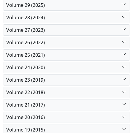
Volume 29 (2025)
Volume 28 (2024)
Volume 27 (2023)
Volume 26 (2022)
Volume 25 (2021)
Volume 24 (2020)
Volume 23 (2019)
Volume 22 (2018)
Volume 21 (2017)
Volume 20 (2016)
Volume 19 (2015)