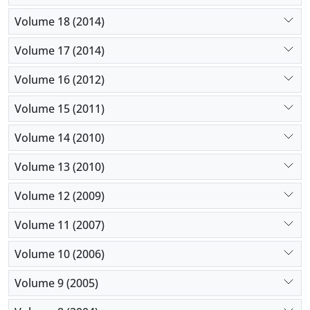
Volume 18 (2014)
Volume 17 (2014)
Volume 16 (2012)
Volume 15 (2011)
Volume 14 (2010)
Volume 13 (2010)
Volume 12 (2009)
Volume 11 (2007)
Volume 10 (2006)
Volume 9 (2005)