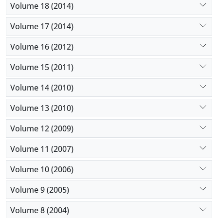
Volume 18 (2014)
Volume 17 (2014)
Volume 16 (2012)
Volume 15 (2011)
Volume 14 (2010)
Volume 13 (2010)
Volume 12 (2009)
Volume 11 (2007)
Volume 10 (2006)
Volume 9 (2005)
Volume 8 (2004)