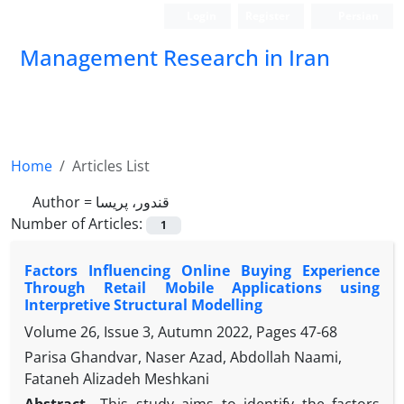
Login
Register
Persian
Management Research in Iran
Home
Articles List
Author =
قندور، پریسا
Number of Articles:
1
Factors Influencing Online Buying Experience
Through Retail Mobile Applications using
Interpretive Structural Modelling
Volume 26, Issue 3, Autumn 2022, Pages
47-68
Parisa Ghandvar, Naser Azad, Abdollah Naami,
Fataneh Alizadeh Meshkani