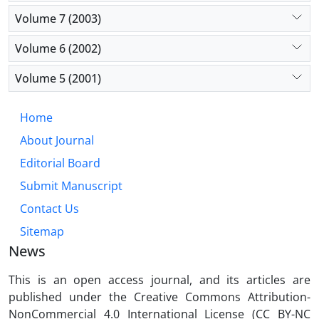
Volume 7 (2003)
Volume 6 (2002)
Volume 5 (2001)
Home
About Journal
Editorial Board
Submit Manuscript
Contact Us
Sitemap
News
This is an open access journal, and its articles are
published under the Creative Commons Attribution-
NonCommercial 4.0 International License (CC BY-NC