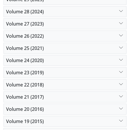
Volume 28 (2024)
Volume 27 (2023)
Volume 26 (2022)
Volume 25 (2021)
Volume 24 (2020)
Volume 23 (2019)
Volume 22 (2018)
Volume 21 (2017)
Volume 20 (2016)
Volume 19 (2015)