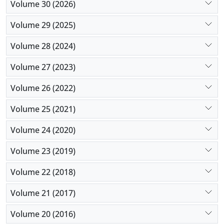
Volume 30 (2026)
Volume 29 (2025)
Volume 28 (2024)
Volume 27 (2023)
Volume 26 (2022)
Volume 25 (2021)
Volume 24 (2020)
Volume 23 (2019)
Volume 22 (2018)
Volume 21 (2017)
Volume 20 (2016)