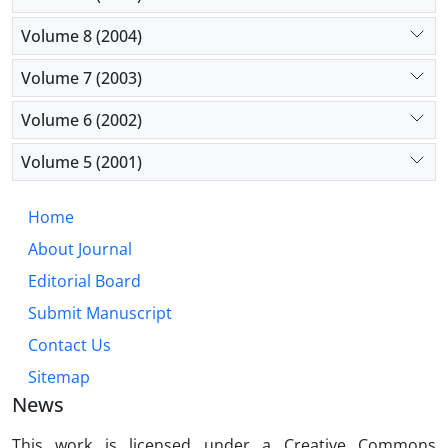
Volume 8 (2004)
Volume 7 (2003)
Volume 6 (2002)
Volume 5 (2001)
Home
About Journal
Editorial Board
Submit Manuscript
Contact Us
Sitemap
News
This work is licensed under a Creative Commons