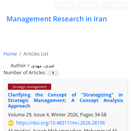
Login
Register
Persian
Management Research in Iran
Home
Articles List
Author =
عبدی، مهدی
Number of Articles:
1
Strategic management
Clarifying the Concept of "Strategizing" in
Strategic Management: A Concept Analysis
Approach
Volume 29, Issue 4, Winter 2026, Pages
34-58
https://doi.org/10.48311/mri.2026.28106