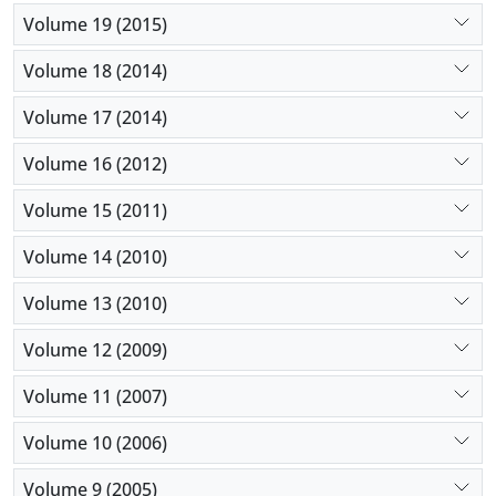
Volume 19 (2015)
Volume 18 (2014)
Volume 17 (2014)
Volume 16 (2012)
Volume 15 (2011)
Volume 14 (2010)
Volume 13 (2010)
Volume 12 (2009)
Volume 11 (2007)
Volume 10 (2006)
Volume 9 (2005)