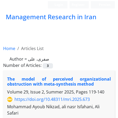
Login
Register
Persian
Management Research in Iran
Home
Articles List
Author =
صفری، علی
Number of Articles:
3
The model of perceived organizational
obstruction with meta-synthesis method
Volume 29, Issue 2, Summer 2025, Pages
119-140
https://doi.org/10.48311/mri.2025.673
Mohammad Ayoub Nikzad, ali nasr Isfahani, Ali
Safari