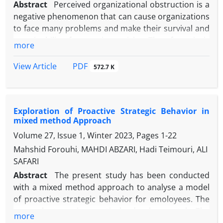
Abstract
Perceived organizational obstruction is a
negative phenomenon that can cause organizations
to face many problems and make their survival and
sustainability face serious risks. Therefore, it is
more
necessary to identify and study the factors affecting
the emergence of this phenomenon in a precise
PDF
View Article
572.7 K
and scientific way. Considering this necessity and
also due to the lack of a coherent framework
related to the antecedents and consequences of
Exploration of Proactive Strategic Behavior in
this phenomenon, the present study was
mixed method Approach
conducted with the aim of modeling the
Volume 27, Issue 1, Winter 2023, Pages
1-22
antecedents and consequences of the perceived
organizational obstruction. This study is a practical
Mahshid Forouhi, MAHDI ABZARI, Hadi Teimouri, ALI
research in terms of purpose and is qualitative
SAFARI
research in terms of the nature of the data, and it
Abstract
The present study has been conducted
was conducted with the meta-synthesis method.
with a mixed method approach to analyse a model
The statistical population consists of previous
of proactive strategic behavior for emoloyees. The
studies whose title, abstract and content were
research type is practical -developmental. The
more
evaluated and finally 29 sources were selected for