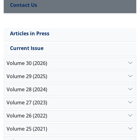
Contact Us
the form of six main categories of the data basis
theory. In the quantitative part, the designed model
was tested by using SPSS, and Smart PLS. The
results showed the validity of the model designed in
Articles in Press
the qualitative part and the acceptance of all
research hypotheses.
Current Issue
Volume 30 (2026)
Volume 29 (2025)
Volume 28 (2024)
Volume 27 (2023)
Volume 26 (2022)
Volume 25 (2021)