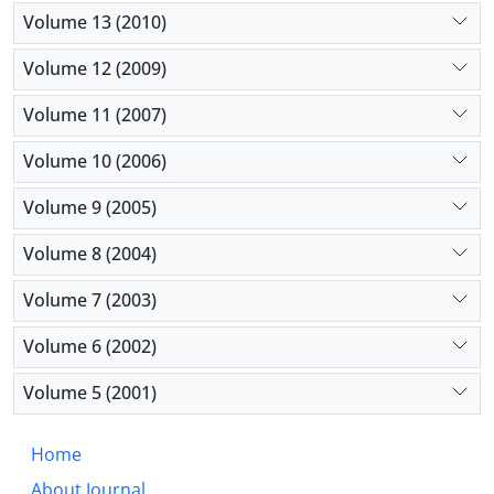
Volume 13 (2010)
Volume 12 (2009)
Volume 11 (2007)
Volume 10 (2006)
Volume 9 (2005)
Volume 8 (2004)
Volume 7 (2003)
Volume 6 (2002)
Volume 5 (2001)
Home
About Journal