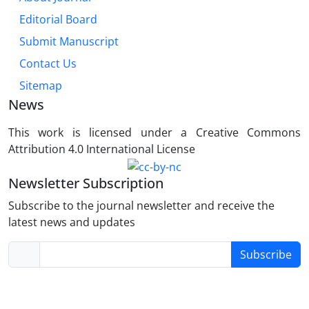
Editorial Board
Submit Manuscript
Contact Us
Sitemap
News
This work is licensed under a Creative Commons
Attribution 4.0 International License
Newsletter Subscription
Subscribe to the journal newsletter and receive the
latest news and updates
Subscribe