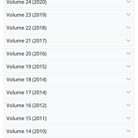
Volume 24 (2020)
Volume 23 (2019)
Volume 22 (2018)
Volume 21 (2017)
Volume 20 (2016)
Volume 19 (2015)
Volume 18 (2014)
Volume 17 (2014)
Volume 16 (2012)
Volume 15 (2011)
Volume 14 (2010)