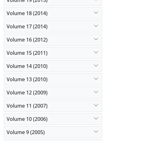
Volume 18 (2014)
Volume 17 (2014)
Volume 16 (2012)
Volume 15 (2011)
Volume 14 (2010)
Volume 13 (2010)
Volume 12 (2009)
Volume 11 (2007)
Volume 10 (2006)
Volume 9 (2005)