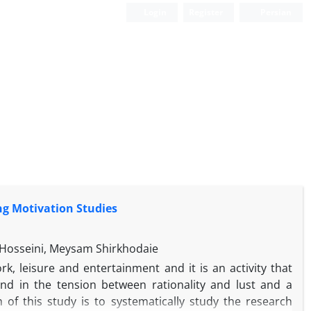
Login
Register
Persian
g Motivation Studies
 Hosseini, Meysam Shirkhodaie
k, leisure and entertainment and it is an activity that
and in the tension between rationality and lust and a
 of this study is to systematically study the research