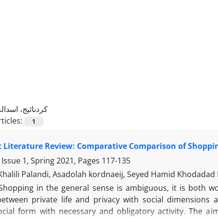
کردنائیج، اسداله
ticles:
1
 Literature Review: Comparative Comparison of Shoppin
 Issue 1, Spring 2021, Pages
117-135
Khalili Palandi, Asadolah kordnaeij, Seyed Hamid Khodadad
Shopping in the general sense is ambiguous, it is both wor
 between private life and privacy with social dimensions 
ocial form with necessary and obligatory activity. The aim