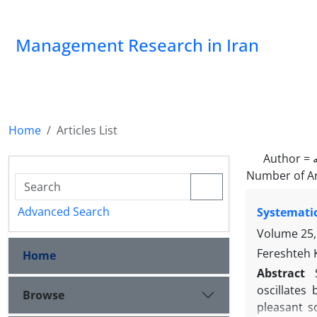
Management Research in Iran
Home
Articles List
Author =
Number of Ar
Advanced Search
Systematic
Volume 25,
Fereshteh 
Home
Abstract
oscillates
Browse
pleasant s