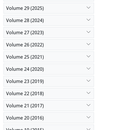
Volume 29 (2025)
Volume 28 (2024)
Volume 27 (2023)
Volume 26 (2022)
Volume 25 (2021)
Volume 24 (2020)
Volume 23 (2019)
Volume 22 (2018)
Volume 21 (2017)
Volume 20 (2016)
Volume 19 (2015)