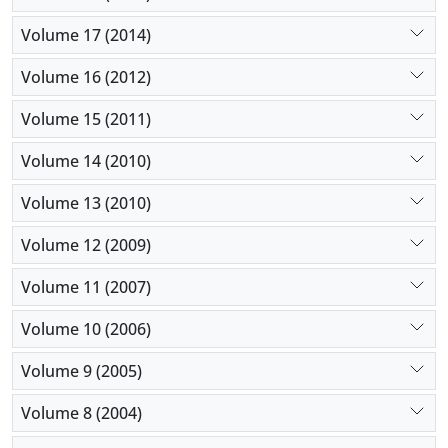
Volume 17 (2014)
Volume 16 (2012)
Volume 15 (2011)
Volume 14 (2010)
Volume 13 (2010)
Volume 12 (2009)
Volume 11 (2007)
Volume 10 (2006)
Volume 9 (2005)
Volume 8 (2004)