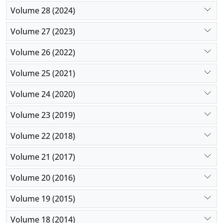
Volume 28 (2024)
Volume 27 (2023)
Volume 26 (2022)
Volume 25 (2021)
Volume 24 (2020)
Volume 23 (2019)
Volume 22 (2018)
Volume 21 (2017)
Volume 20 (2016)
Volume 19 (2015)
Volume 18 (2014)