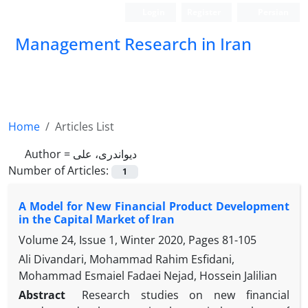
Login
Register
Persian
Management Research in Iran
Home
Articles List
Author =
دیواندری، علی
Number of Articles:
1
A Model for New Financial Product Development
in the Capital Market of Iran
Volume 24, Issue 1, Winter 2020, Pages
81-105
Ali Divandari, Mohammad Rahim Esfidani,
Mohammad Esmaiel Fadaei Nejad, Hossein Jalilian
Abstract
Research studies on new financial