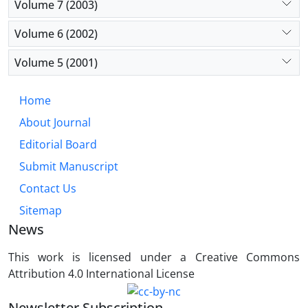
Volume 7 (2003)
Volume 6 (2002)
Volume 5 (2001)
Home
About Journal
Editorial Board
Submit Manuscript
Contact Us
Sitemap
News
This work is licensed under a Creative Commons
Attribution 4.0 International License
Newsletter Subscription