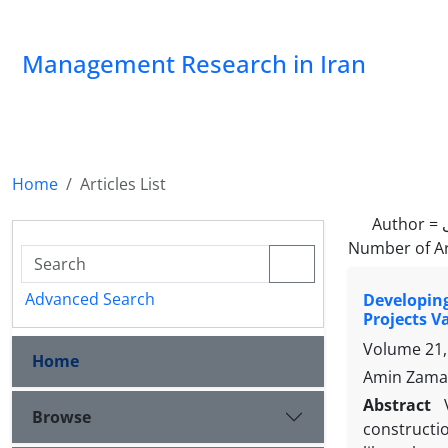
Management Research in Iran
Home
Articles List
Author =
Number of Ar
Advanced Search
Developin
Projects V
Volume 21,
Home
Amin Zaman
Abstract
Browse
constructio