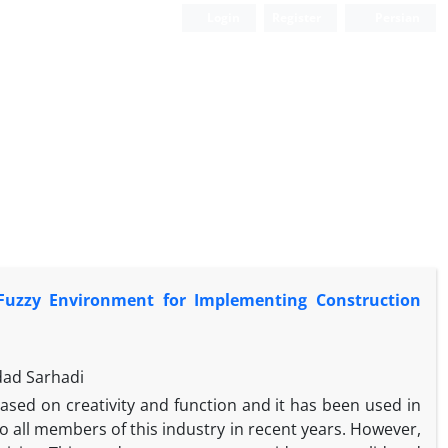
Login
Register
Persian
uzzy Environment for Implementing Construction
dad Sarhadi
ased on creativity and function and it has been used in
o all members of this industry in recent years. However,