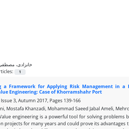
خانزادی، مصطفی
ticles:
1
g a Framework for Applying Risk Management in a F
alue Engineering: Case of Khorramshahr Port
 Issue 3, Autumn 2017, Pages
139-166
i, Mostafa Khanzadi, Mohammad Saeed Jabal Ameli, Mehr
Value engineering is a powerful tool for solving problems b
n projects for many years and could prove its advantages t