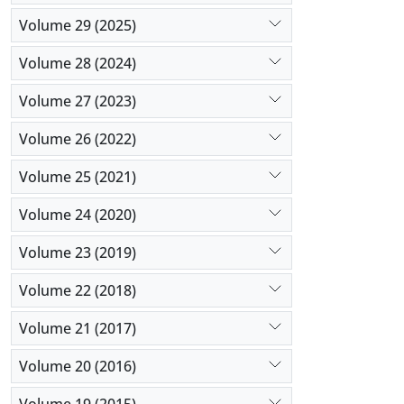
Volume 29 (2025)
Volume 28 (2024)
Volume 27 (2023)
Volume 26 (2022)
Volume 25 (2021)
Volume 24 (2020)
Volume 23 (2019)
Volume 22 (2018)
Volume 21 (2017)
Volume 20 (2016)
Volume 19 (2015)