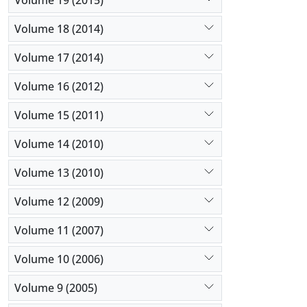
Volume 18 (2014)
Volume 17 (2014)
Volume 16 (2012)
Volume 15 (2011)
Volume 14 (2010)
Volume 13 (2010)
Volume 12 (2009)
Volume 11 (2007)
Volume 10 (2006)
Volume 9 (2005)