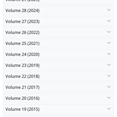
Volume 28 (2024)
Volume 27 (2023)
Volume 26 (2022)
Volume 25 (2021)
Volume 24 (2020)
Volume 23 (2019)
Volume 22 (2018)
Volume 21 (2017)
Volume 20 (2016)
Volume 19 (2015)