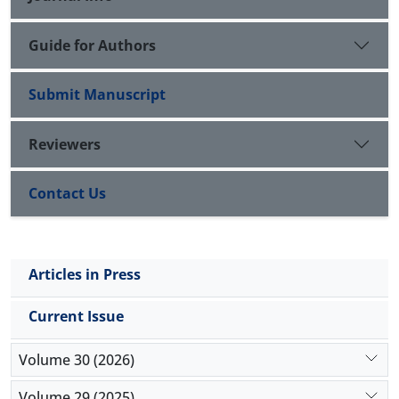
intelligence and transactional leadership style of the
population under study.
Guide for Authors
Submit Manuscript
Reviewers
Contact Us
Articles in Press
Current Issue
Volume 30 (2026)
Volume 29 (2025)