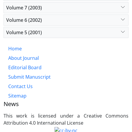
Volume 7 (2003)
Volume 6 (2002)
Volume 5 (2001)
Home
About Journal
Editorial Board
Submit Manuscript
Contact Us
Sitemap
News
This work is licensed under a Creative Commons
Attribution 4.0 International License