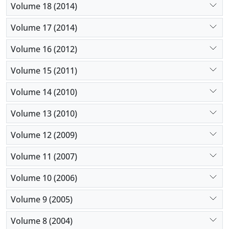
Volume 18 (2014)
Volume 17 (2014)
Volume 16 (2012)
Volume 15 (2011)
Volume 14 (2010)
Volume 13 (2010)
Volume 12 (2009)
Volume 11 (2007)
Volume 10 (2006)
Volume 9 (2005)
Volume 8 (2004)