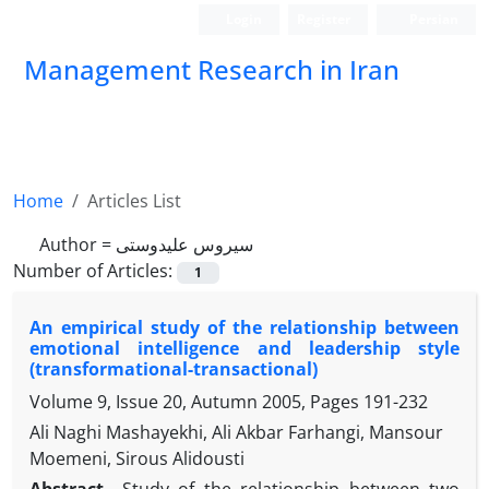
Login
Register
Persian
Management Research in Iran
Home
Articles List
Author =
سیروس علیدوستی
Number of Articles:
1
An empirical study of the relationship between
emotional intelligence and leadership style
(transformational-transactional)
Volume 9, Issue 20, Autumn 2005, Pages
191-232
Ali Naghi Mashayekhi, Ali Akbar Farhangi, Mansour
Moemeni, Sirous Alidousti