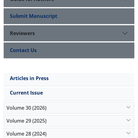
Submit Manuscript
Reviewers
Contact Us
Articles in Press
Current Issue
Volume 30 (2026)
Volume 29 (2025)
Volume 28 (2024)