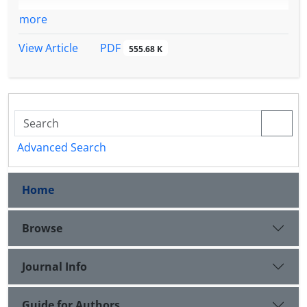
more
PDF
View Article
555.68 K
Advanced Search
Home
Browse
Journal Info
Guide for Authors