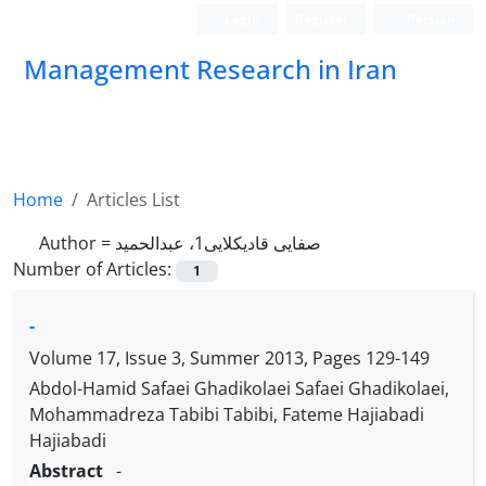
Login
Register
Persian
Management Research in Iran
Home
Articles List
Author =
صفایی قادیکلایی1، عبدالحمید
Number of Articles:
1
-
Volume 17, Issue 3, Summer 2013, Pages
129-149
Abdol-Hamid Safaei Ghadikolaei Safaei Ghadikolaei,
Mohammadreza Tabibi Tabibi, Fateme Hajiabadi
Hajiabadi
Abstract
-