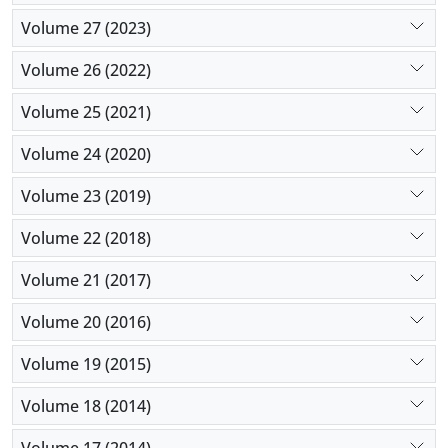
Volume 27 (2023)
Volume 26 (2022)
Volume 25 (2021)
Volume 24 (2020)
Volume 23 (2019)
Volume 22 (2018)
Volume 21 (2017)
Volume 20 (2016)
Volume 19 (2015)
Volume 18 (2014)
Volume 17 (2014)