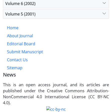
Volume 6 (2002)
Volume 5 (2001)
Home
About Journal
Editorial Board
Submit Manuscript
Contact Us
Sitemap
News
This is an open access journal, and its articles are
published under the Creative Commons Attribution-
NonCommercial 4.0 International License (CC BY-NC
4.0).