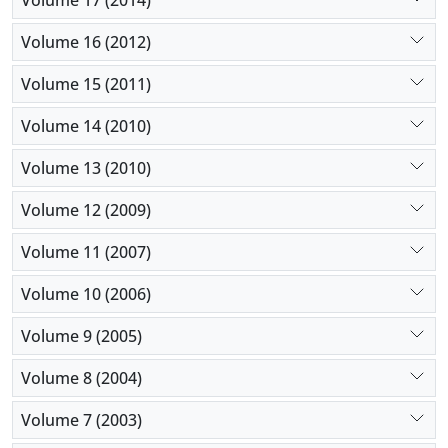
Volume 16 (2012)
Volume 15 (2011)
Volume 14 (2010)
Volume 13 (2010)
Volume 12 (2009)
Volume 11 (2007)
Volume 10 (2006)
Volume 9 (2005)
Volume 8 (2004)
Volume 7 (2003)