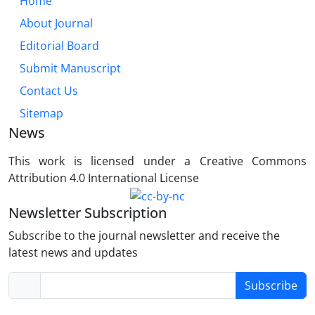
Home
About Journal
Editorial Board
Submit Manuscript
Contact Us
Sitemap
News
This work is licensed under a Creative Commons
Attribution 4.0 International License
Newsletter Subscription
Subscribe to the journal newsletter and receive the
latest news and updates
Subscribe