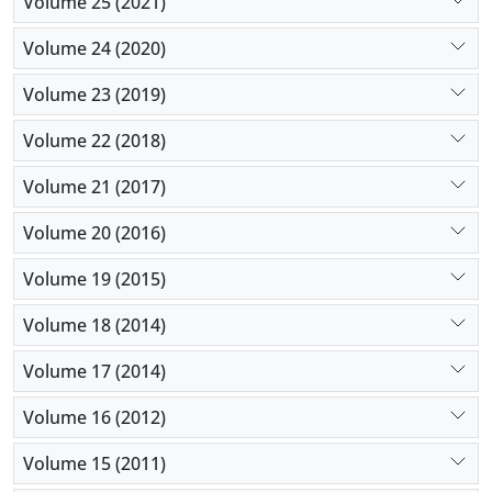
Volume 25 (2021)
Volume 24 (2020)
Volume 23 (2019)
Volume 22 (2018)
Volume 21 (2017)
Volume 20 (2016)
Volume 19 (2015)
Volume 18 (2014)
Volume 17 (2014)
Volume 16 (2012)
Volume 15 (2011)