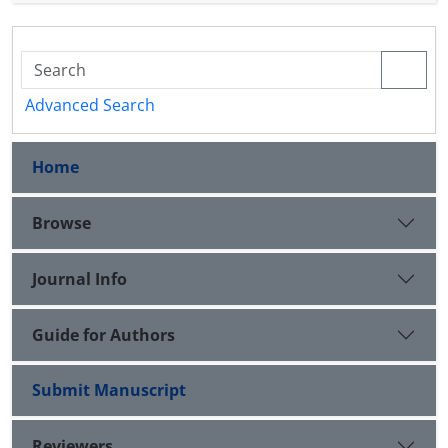
sustainable marketing in I.R. Iran's Automotive
industry. Finally, after discussion, some research
and practical suggestions are presented.
Advanced Search
Home
Browse
Journal Info
Guide for Authors
Submit Manuscript
Reviewers