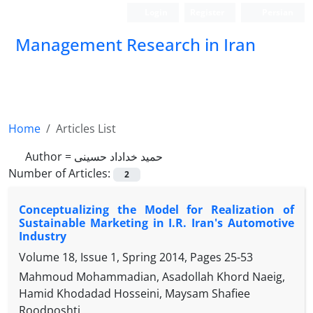
Login
Register
Persian
Management Research in Iran
Home
Articles List
Author =
حمید خداداد حسینی
Number of Articles:
2
Conceptualizing the Model for Realization of
Sustainable Marketing in I.R. Iran's Automotive
Industry
Volume 18, Issue 1, Spring 2014, Pages
25-53
Mahmoud Mohammadian, Asadollah Khord Naeig,
Hamid Khodadad Hosseini, Maysam Shafiee
Roodposhti