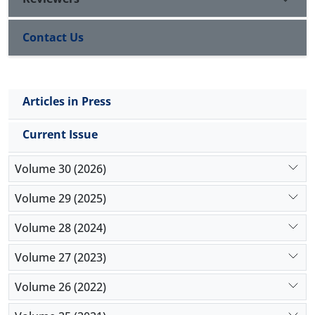
Contact Us
Articles in Press
Current Issue
Volume 30 (2026)
Volume 29 (2025)
Volume 28 (2024)
Volume 27 (2023)
Volume 26 (2022)