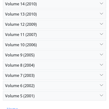
Volume 14 (2010)
Volume 13 (2010)
Volume 12 (2009)
Volume 11 (2007)
Volume 10 (2006)
Volume 9 (2005)
Volume 8 (2004)
Volume 7 (2003)
Volume 6 (2002)
Volume 5 (2001)