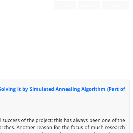
Login
Register
Persian
olving It by Simulated Annealing Algorithm (Part of
success of the project; this has always been one of the
rches. Another reason for the focus of much research