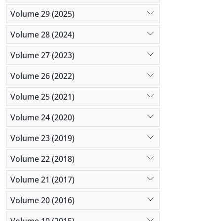
Volume 29 (2025)
Volume 28 (2024)
Volume 27 (2023)
Volume 26 (2022)
Volume 25 (2021)
Volume 24 (2020)
Volume 23 (2019)
Volume 22 (2018)
Volume 21 (2017)
Volume 20 (2016)
Volume 19 (2015)