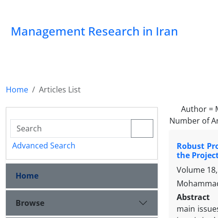
Management Research in Iran
Home
Articles List
Author =
Number of Ar
Advanced Search
Robust Pro
the Projec
Volume 18,
Home
Mohammad-
Abstract
Browse
main issue