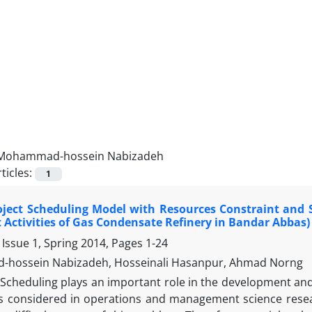
Mohammad-hossein Nabizadeh
ticles:
1
ject Scheduling Model with Resources Constraint and S
t Activities of Gas Condensate Refinery in Bandar Abbas)
 Issue 1, Spring 2014, Pages
1-24
hossein Nabizadeh, Hosseinali Hasanpur, Ahmad Norng
Scheduling plays an important role in the development and 
s considered in operations and management science resea