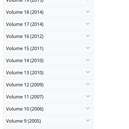
Volume 18 (2014)
Volume 17 (2014)
Volume 16 (2012)
Volume 15 (2011)
Volume 14 (2010)
Volume 13 (2010)
Volume 12 (2009)
Volume 11 (2007)
Volume 10 (2006)
Volume 9 (2005)