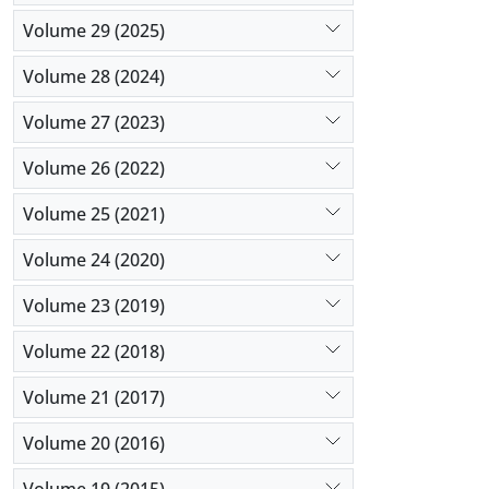
Volume 29 (2025)
Volume 28 (2024)
Volume 27 (2023)
Volume 26 (2022)
Volume 25 (2021)
Volume 24 (2020)
Volume 23 (2019)
Volume 22 (2018)
Volume 21 (2017)
Volume 20 (2016)
Volume 19 (2015)