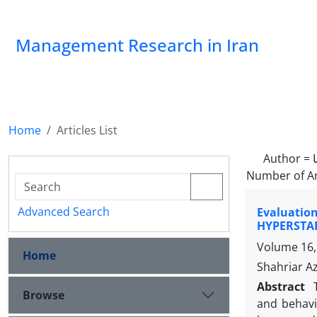
Management Research in Iran
Home
Articles List
Author =
Number of Ar
Advanced Search
Evaluation
HYPERSTA
Volume 16,
Home
Shahriar A
Abstract
Browse
and behavi