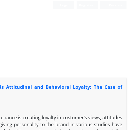
Login
Register
Persian
s Attitudinal and Behavioral Loyalty: The Case of
ance is creating loyalty in costumer’s views, attitudes
ving personality to the brand in various studies have