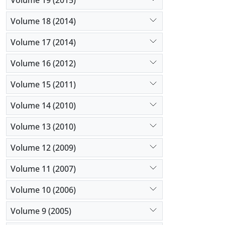
Volume 18 (2014)
Volume 17 (2014)
Volume 16 (2012)
Volume 15 (2011)
Volume 14 (2010)
Volume 13 (2010)
Volume 12 (2009)
Volume 11 (2007)
Volume 10 (2006)
Volume 9 (2005)