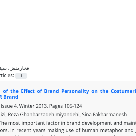
فخارمنش، سینا
ticles:
1
 of the Effect of Brand Personality on the Costumerâ
R Brand
 Issue 4, Winter 2013, Pages
105-124
zizi, Reza Ghanbarzadeh miyandehi, Sina Fakharmanesh
The most important factor in brand development and mainten
ors. In recent years making use of human metaphor and gi