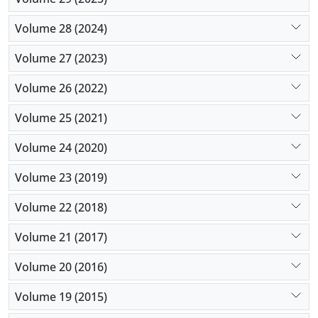
Volume 28 (2024)
Volume 27 (2023)
Volume 26 (2022)
Volume 25 (2021)
Volume 24 (2020)
Volume 23 (2019)
Volume 22 (2018)
Volume 21 (2017)
Volume 20 (2016)
Volume 19 (2015)