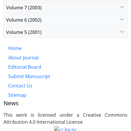
Volume 7 (2003)
Volume 6 (2002)
Volume 5 (2001)
Home
About Journal
Editorial Board
Submit Manuscript
Contact Us
Sitemap
News
This work is licensed under a Creative Commons
Attribution 4.0 International License