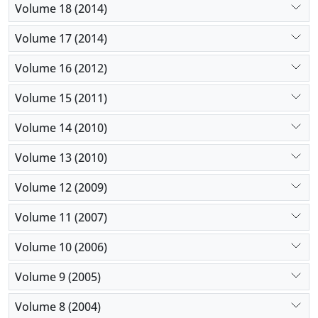
Volume 18 (2014)
Volume 17 (2014)
Volume 16 (2012)
Volume 15 (2011)
Volume 14 (2010)
Volume 13 (2010)
Volume 12 (2009)
Volume 11 (2007)
Volume 10 (2006)
Volume 9 (2005)
Volume 8 (2004)