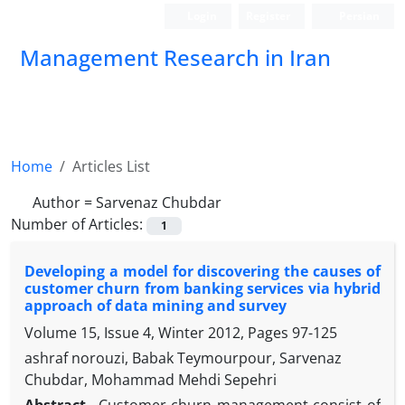
Login
Register
Persian
Management Research in Iran
Home
Articles List
Author =
Sarvenaz Chubdar
Number of Articles:
1
Developing a model for discovering the causes of
customer churn from banking services via hybrid
approach of data mining and survey
Volume 15, Issue 4, Winter 2012, Pages
97-125
ashraf norouzi, Babak Teymourpour, Sarvenaz
Chubdar, Mohammad Mehdi Sepehri